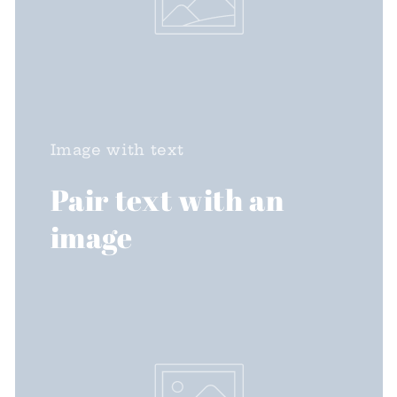
(GMT-06:00) Central Time (US & Canada)
Image with text
Pair text with an
image