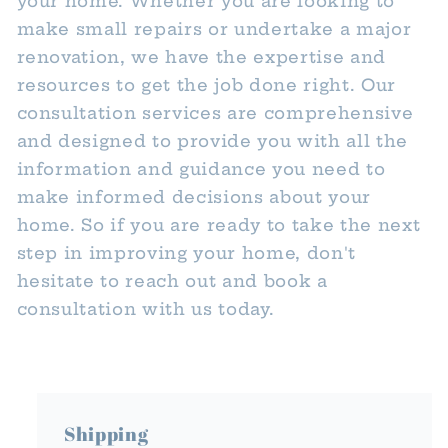
your home. Whether you are looking to
make small repairs or undertake a major
renovation, we have the expertise and
resources to get the job done right. Our
consultation services are comprehensive
and designed to provide you with all the
information and guidance you need to
make informed decisions about your
home. So if you are ready to take the next
step in improving your home, don't
hesitate to reach out and book a
consultation with us today.
Shipping