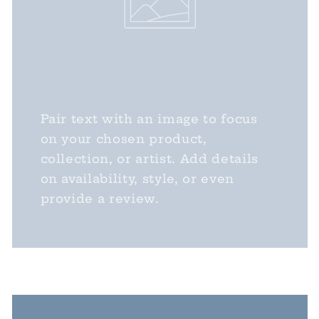
Pair text with an image to focus
on your chosen product,
collection, or artist. Add details
on availability, style, or even
provide a review.