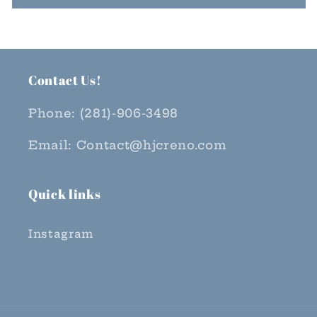
Contact Us!
Phone: (281)-906-3498
Email: Contact@hjcreno.com
Quick links
Instagram