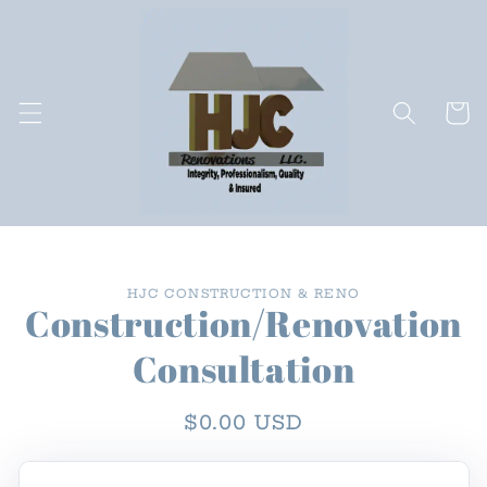
Skip to
content
Cart
Skip to
HJC CONSTRUCTION & RENO
product
Construction/Renovation
information
Consultation
Regular
$0.00 USD
price