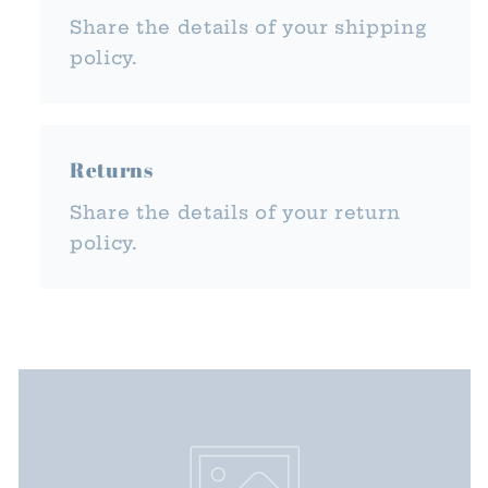
Share the details of your shipping
policy.
Returns
Share the details of your return
policy.