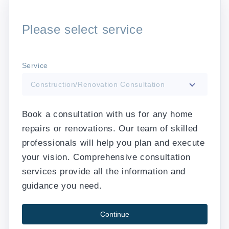
Please select service
Service
Construction/Renovation Consultation
Book a consultation with us for any home
repairs or renovations. Our team of skilled
professionals will help you plan and execute
your vision. Comprehensive consultation
services provide all the information and
guidance you need.
Continue