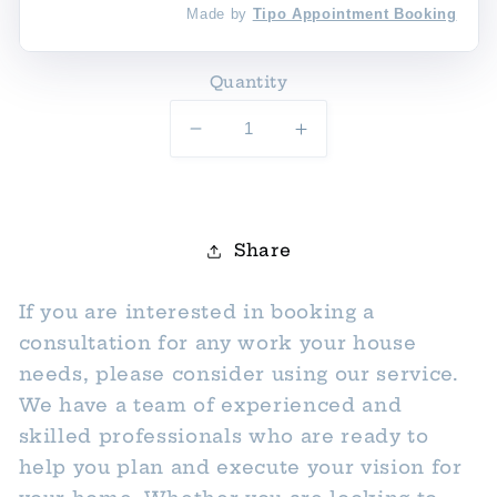
Made by
Tipo Appointment Booking
Quantity
Decrease
Increase
quantity
quantity
for
for
Construction/Renovation
Construction/Renov
Consultation
Consultation
Share
If you are interested in booking a
consultation for any work your house
needs, please consider using our service.
We have a team of experienced and
skilled professionals who are ready to
help you plan and execute your vision for