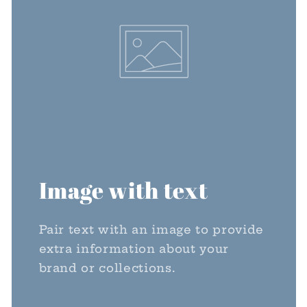
Image with text
Pair text with an image to provide
extra information about your
brand or collections.